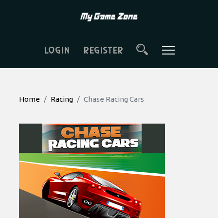
LOGIN
REGISTER
Home
Racing
Chase Racing Cars