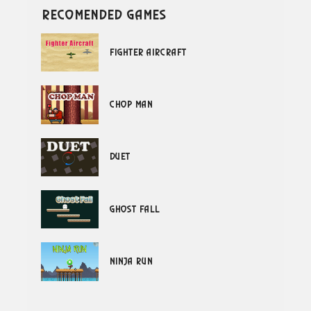
recomended games
Fighter Aircraft
Chop Man
Duet
Ghost Fall
Ninja Run