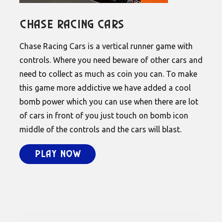
Chase Racing Cars
Chase Racing Cars is a vertical runner game with
controls. Where you need beware of other cars and
need to collect as much as coin you can. To make
this game more addictive we have added a cool
bomb power which you can use when there are lot
of cars in front of you just touch on bomb icon
middle of the controls and the cars will blast.
Play Now