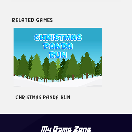
Related Games
Christmas Panda Run
Cr