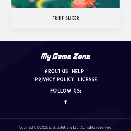
Fruit Slicer
About Us
Help
Privacy Policy
License
follow us:
Copyright ©2026
E. B. Solutions Ltd
. All rights reserved.