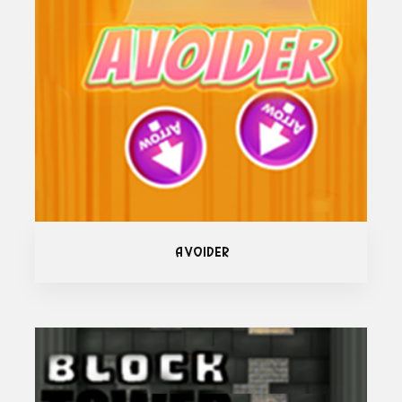
Avoider