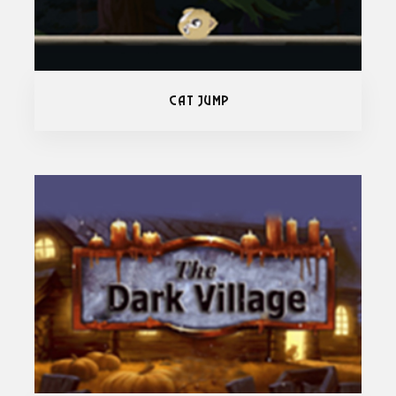
Cat Jump