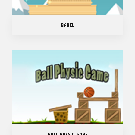
Babel
Ball Physic Game