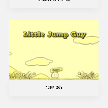
Jump Guy