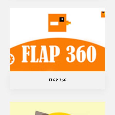
Flap 360