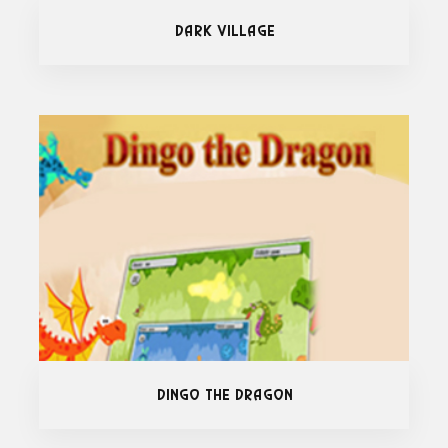
Dark Village
Dingo The Dragon