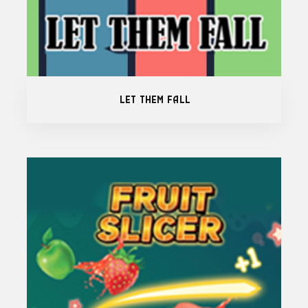
Let Them Fall