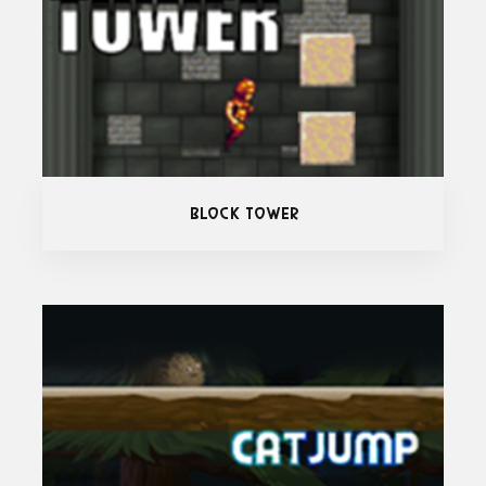
Block Tower