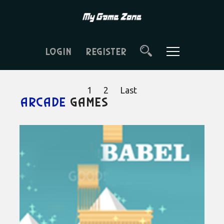
LOGIN
REGISTER
1
2
Last
Arcade
games