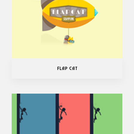
Flap Cat