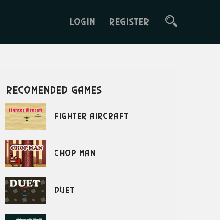
LOGIN
REGISTER
recomended games
Fighter Aircraft
Chop Man
Duet