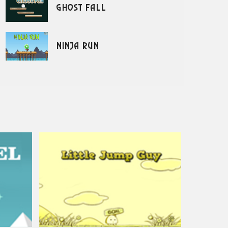
Ghost Fall
Ninja Run