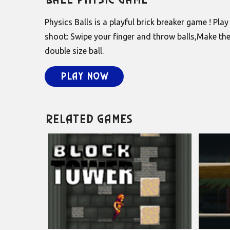
Ball Physic Game
Physics Balls is a playful brick breaker game ! Pla
shoot: Swipe your finger and throw balls,Make the
double size ball.
Play Now
Related Games