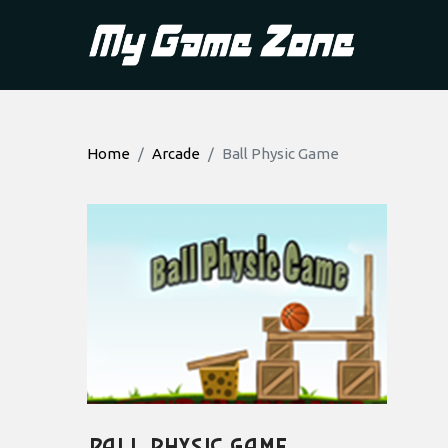
Home
Arcade
Ball Physic Game