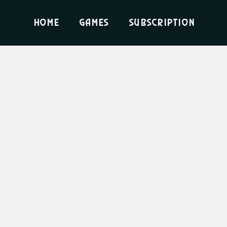
Home
Games
Subscription