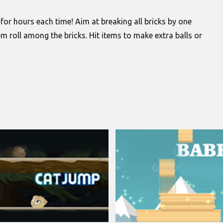
y for hours each time! Aim at breaking all bricks by one
m roll among the bricks. Hit items to make extra balls or