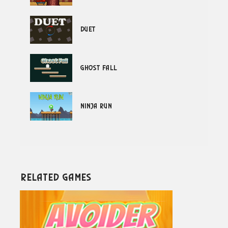
Duet
Ghost Fall
Ninja Run
Related Games