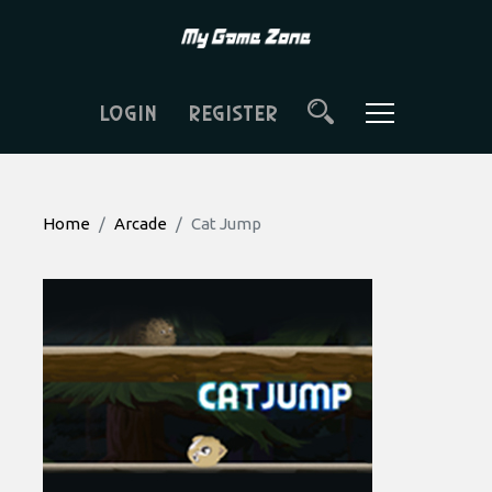
LOGIN
REGISTER
Home
Arcade
Cat Jump