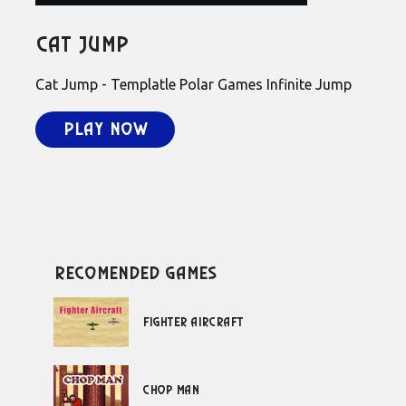
Cat Jump
Cat Jump - Templatle Polar Games Infinite Jump
Play Now
recomended games
Fighter Aircraft
Chop Man