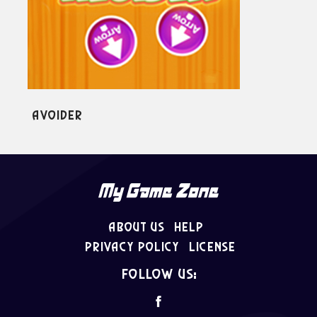
Block Tower
About Us
Help
Privacy Policy
License
follow us: