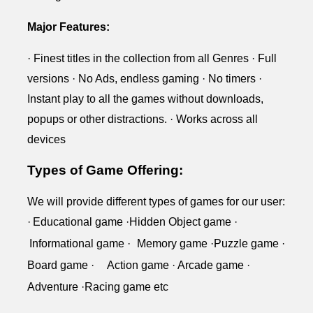
Major Features:
· Finest titles in the collection from all Genres · Full
versions · No Ads, endless gaming · No timers ·
Instant play to all the games without downloads,
popups or other distractions. · Works across all
devices
Types of Game Offering:
We will provide different types of games for our user:
·
Educational
game ·
Hidden Object
game ·
Informational
game ·
Memory
game ·
Puzzle
game ·
Board
game ·
Action game ·
Arcade game ·
Adventure ·Racing game etc