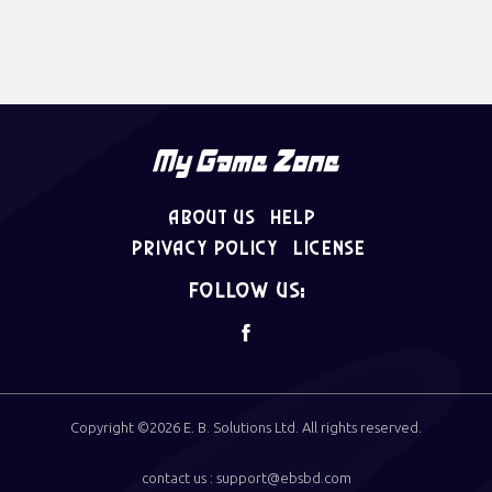
About Us
Help
Privacy Policy
License
follow us:
Copyright ©2026
E. B. Solutions Ltd
. All rights reserved.
contact us : support@ebsbd.com