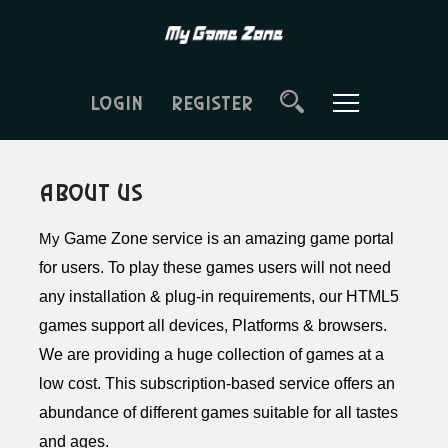
LOGIN
REGISTER
About Us
Game Zone service is an amazing game portal
My
for users. To play these games users will not need
any installation & plug-in requirements, our HTML5
games support all devices, Platforms & browsers.
We are providing a huge collection of games at a
low cost. This subscription-based service offers an
abundance of different games suitable for all tastes
and ages.