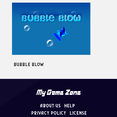
Bubble blow
Go
About Us
Help
Privacy Policy
License