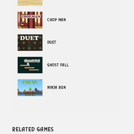
Chop Man
Duet
Ghost Fall
Ninja Run
Related Games