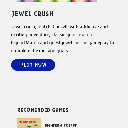
Jewel Crush
Jewel crush, match 3 puzzle with addictive and
exciting adventure, classic gems match
legend.Match and quest jewels in fun gameplay to
complete the mission goals
Play Now
recomended games
Fighter Aircraft