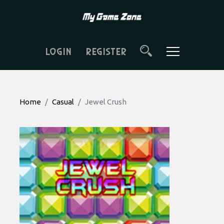
LOGIN
REGISTER
Home
Casual
Jewel Crush