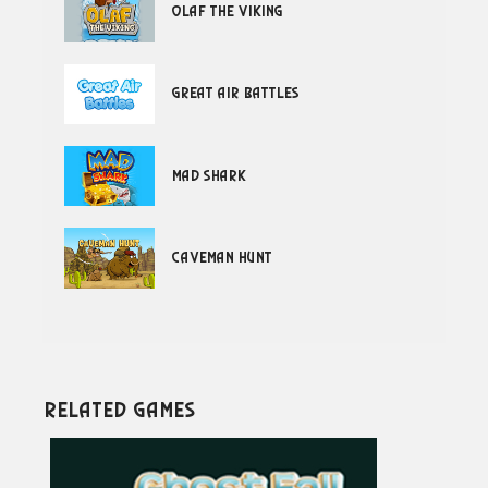
Olaf the Viking
Great Air Battles
Mad Shark
Caveman Hunt
Related Games