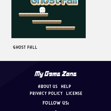
st Fall
Ninja Run
About Us
Help
Privacy Policy
License
follow us: