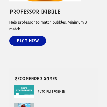
Professor Bubble
Help professor to match bubbles. Minimum 3
match.
Play Now
recomended games
Auto Platformer