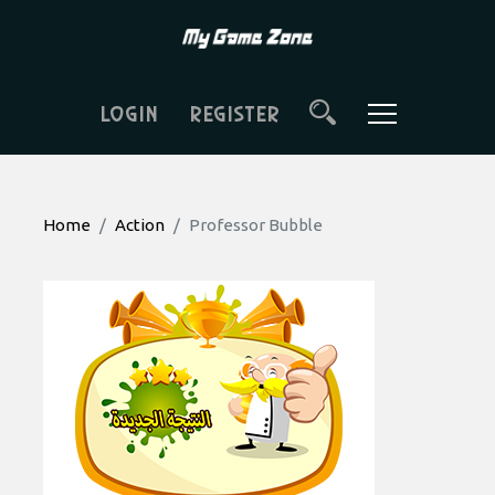
LOGIN
REGISTER
Home
Action
Professor Bubble