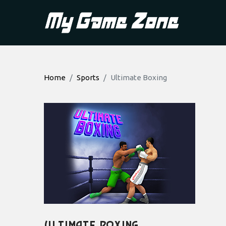
Home
Sports
Ultimate Boxing