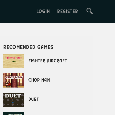
LOGIN
REGISTER
recomended games
Fighter Aircraft
Chop Man
Duet