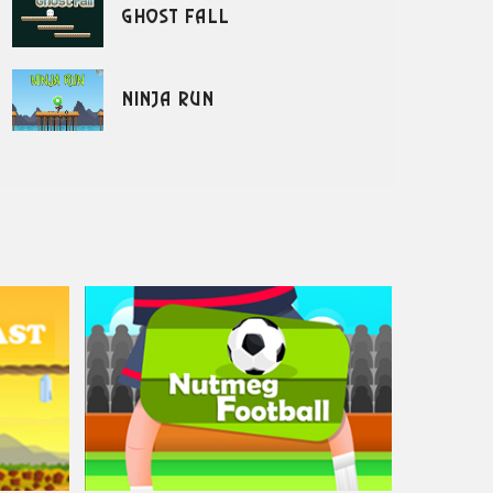
Ghost Fall
Ninja Run