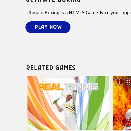
Ultimate Boxing
Ultimate Boxing is a HTML5 Game. Face your oppone
Play Now
Related Games