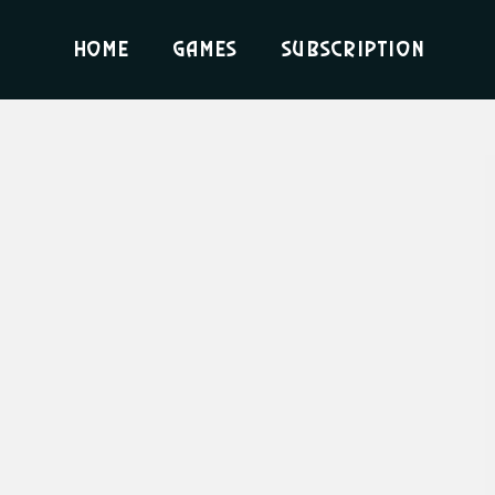
Home
Games
Subscription