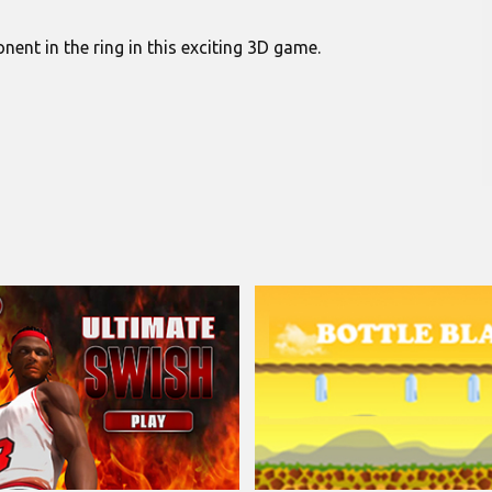
nt in the ring in this exciting 3D game.