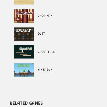
Chop Man
Duet
Ghost Fall
Ninja Run
Related Games