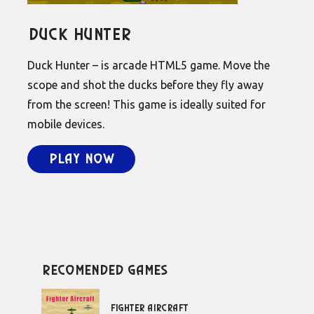
Duck Hunter
Duck Hunter – is arcade HTML5 game. Move the
scope and shot the ducks before they fly away
from the screen! This game is ideally suited for
mobile devices.
Play Now
recomended games
Fighter Aircraft