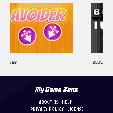
Block Tower
About Us
Help
Privacy Policy
License