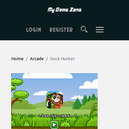
LOGIN
REGISTER
Home
Arcade
Duck Hunter