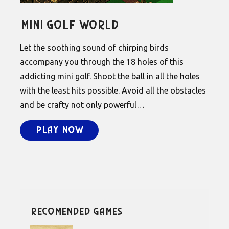
Mini Golf World
Let the soothing sound of chirping birds
accompany you through the 18 holes of this
addicting mini golf. Shoot the ball in all the holes
with the least hits possible. Avoid all the obstacles
and be crafty not only powerful…
Play Now
recomended games