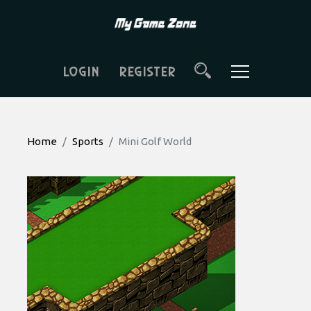
LOGIN
REGISTER
Home
Sports
Mini Golf World