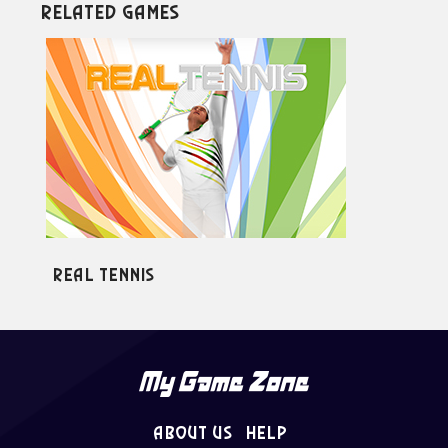
Related Games
Real Tennis
Ul
About Us
Help