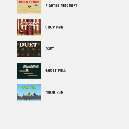
Fighter Aircraft
Chop Man
Duet
Ghost Fall
Ninja Run